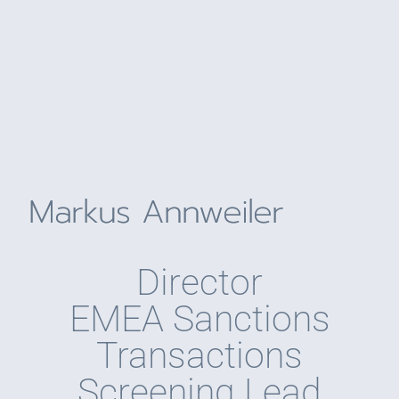
Markus Annweiler
Director
EMEA Sanctions
Transactions
Screening Lead