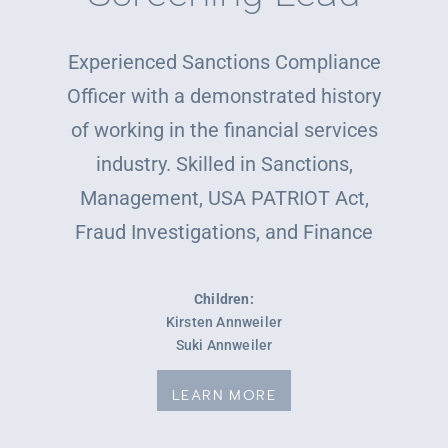
Experienced Sanctions Compliance
Officer with a demonstrated history
of working in the financial services
industry. Skilled in Sanctions,
Management, USA PATRIOT Act,
Fraud Investigations, and Finance
Children:
Kirsten Annweiler
Suki Annweiler
LEARN MORE