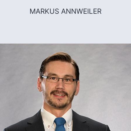
MARKUS ANNWEILER